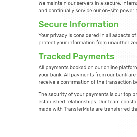
We maintain our servers in a secure, intern
and continually service our on-site power
Secure Information
Your privacy is considered in all aspects o
protect your information from unauthorize
Tracked Payments
All payments booked on our online platfor
your bank. All payments from our bank are
receive a confirmation of the transaction b
The security of your payments is our top p
established relationships. Our team constan
made with TransferMate are transferred thr