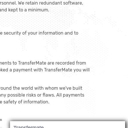
ersonnel. We retain redundant software,
 and kept to a minimum.
he security of your information and to
ments to TransferMate are recorded from
oked a payment with TransferMate you will
around the world with whom we've built
ny possible risks or flaws. All payments
 safety of information.
Transfermate