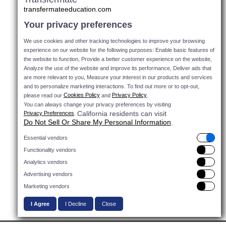
transfermateeducation.com
Your privacy preferences
We use cookies and other tracking technologies to improve your browsing
experience on our website for the following purposes: Enable basic features of
the website to function, Provide a better customer experience on the website,
Analyze the use of the website and improve its performance, Deliver ads that
are more relevant to you, Measure your interest in our products and services
and to personalize marketing interactions.
To find out more or to opt-out,
Cookies Policy
Privacy Policy
please read our
and
.
You can always change your privacy preferences by visiting
California residents can visit
Privacy Preferences
.
Do Not Sell Or Share My Personal Information
.
Essential vendors
Functionality vendors
Do Not Sell Or Share
Analytics vendors
My Personal
Advertising vendors
Information
Marketing vendors
I Agree
I Decline
Close