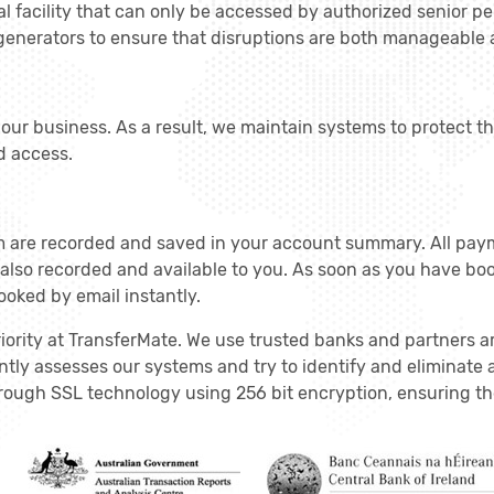
al facility that can only be accessed by authorized senior p
 generators to ensure that disruptions are both manageable
f our business. As a result, we maintain systems to protect t
d access.
m are recorded and saved in your account summary. All pay
 also recorded and available to you. As soon as you have bo
ooked by email instantly.
riority at TransferMate. We use trusted banks and partners 
tly assesses our systems and try to identify and eliminate a
ough SSL technology using 256 bit encryption, ensuring the