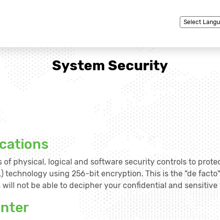
Powered by
System Security
cations
 of physical, logical and software security controls to prote
) technology using 256-bit encryption. This is the "de facto
will not be able to decipher your confidential and sensitive 
enter