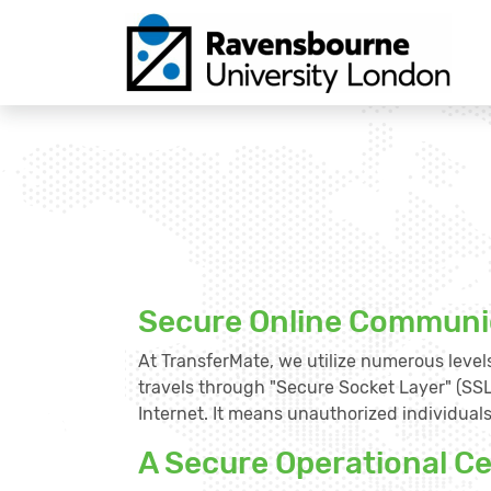
Secure Online Communi
At TransferMate, we utilize numerous levels
travels through "Secure Socket Layer" (SSL
Internet. It means unauthorized individuals 
A Secure Operational C