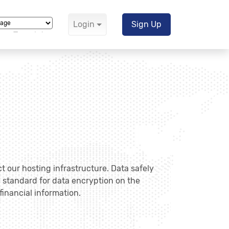
Login
Sign Up
Translate
ct our hosting infrastructure. Data safely
" standard for data encryption on the
financial information.